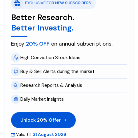
EXCLUSIVE FOR NEW SUBSCRIBERS
Better Research.
Better Investing.
Enjoy
20% OFF
on annual subscriptions.
High Conviction Stock Ideas
Buy & Sell Alerts during the market
Research Reports & Analysis
Daily Market Insights
Unlock 20% Offer
Valid till
31 August 2026