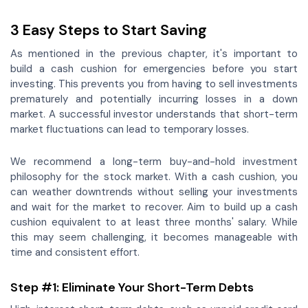
3 Easy Steps to Start Saving
As mentioned in the previous chapter, it's important to
build a cash cushion for emergencies before you start
investing. This prevents you from having to sell investments
prematurely and potentially incurring losses in a down
market. A successful investor understands that short-term
market fluctuations can lead to temporary losses.
We recommend a long-term buy-and-hold investment
philosophy for the stock market. With a cash cushion, you
can weather downtrends without selling your investments
and wait for the market to recover. Aim to build up a cash
cushion equivalent to at least three months' salary. While
this may seem challenging, it becomes manageable with
time and consistent effort.
Step #1: Eliminate Your Short-Term Debts