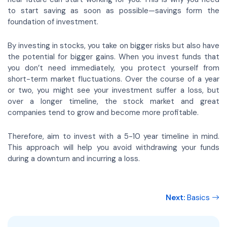
to start saving as soon as possible—savings form the
foundation of investment.
By investing in stocks, you take on bigger risks but also have
the potential for bigger gains. When you invest funds that
you don’t need immediately, you protect yourself from
short-term market fluctuations. Over the course of a year
or two, you might see your investment suffer a loss, but
over a longer timeline, the stock market and great
companies tend to grow and become more profitable.
Therefore, aim to invest with a 5-10 year timeline in mind.
This approach will help you avoid withdrawing your funds
during a downturn and incurring a loss.
Next:
Basics