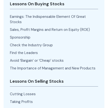
Lessons On Buying Stocks
Earnings: The Indispensable Element Of Great
Stocks
Sales, Profit Margins and Return on Equity (ROE)
Sponsorship
Check the Industry Group
Find the Leaders
Avoid ‘Bargain’ or ‘Cheap’ stocks
The Importance of Management and New Products
Lessons On Selling Stocks
Cutting Losses
Taking Profits