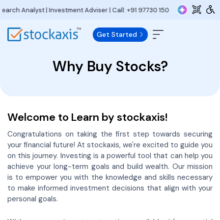
lyst | Investment Adviser | Call:
+91 97730 15000
| Email:
research@stoc
Get Started
Why Buy Stocks?
Welcome to Learn by stockaxis!
Congratulations on taking the first step towards securing
your financial future! At stockaxis, we're excited to guide you
on this journey. Investing is a powerful tool that can help you
achieve your long-term goals and build wealth. Our mission
is to empower you with the knowledge and skills necessary
to make informed investment decisions that align with your
personal goals.