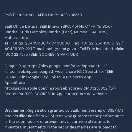
PMS Distributors- APRN Code : APRN06335
SEBI Office Details: SEBI Bhavan BKC, Plot No.C4-A, 'G' Block
Bandra-Kurla Complex, Bandra (East), Mumbai - 400051,
Maharashtra
Tel: +91-22-26449000 / 40459000 | Fax : +91-22-26449019-22 /
40459019-22 | E-mail : sebi@sebi.gov.in | Toll Free Investor Helpline:
1800 22 7575 |
SEBI SCORES
|
SMARTODR
Google Play:
https://play.google.com/store/apps/details?
id=com.sebi&pcampaignid=web_share
(Or) Search for “SEBI
SCORES” in Google Play Link to SEBI Scores App
AppleStore:
https://apps.apple.com/in/app/sebiscores/id1493257302
(Or)
Search for “SEBI SCORES” in Apple App Store on website
Disclaimer:
Registration granted by SEBI, membership of BSE (RA)
and certification from NISM in no way guarantee the performance
of the intermediary or provide any assurance of returns to
investors. Investments in the securities market are subject to