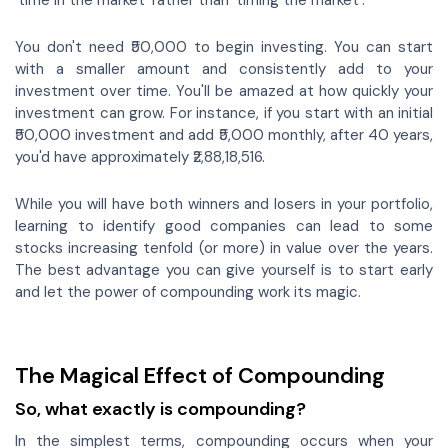
‘time in the market’ rather than ‘timing the market’.
You don't need ₹50,000 to begin investing. You can start
with a smaller amount and consistently add to your
investment over time. You'll be amazed at how quickly your
investment can grow. For instance, if you start with an initial
₹50,000 investment and add ₹5,000 monthly, after 40 years,
you'd have approximately ₹2,88,18,516.
While you will have both winners and losers in your portfolio,
learning to identify good companies can lead to some
stocks increasing tenfold (or more) in value over the years.
The best advantage you can give yourself is to start early
and let the power of compounding work its magic.
The Magical Effect of Compounding
So, what exactly is compounding?
In the simplest terms, compounding occurs when your