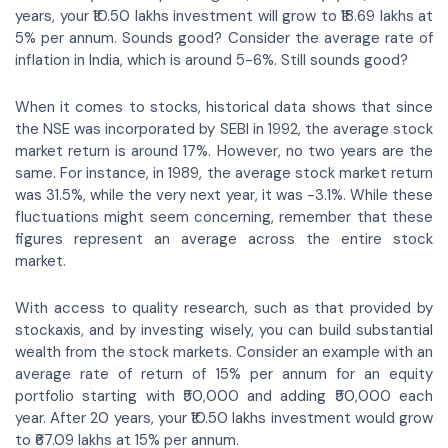
years, your ₹10.50 lakhs investment will grow to ₹18.69 lakhs at
5% per annum. Sounds good? Consider the average rate of
inflation in India, which is around 5-6%. Still sounds good?
When it comes to stocks, historical data shows that since
the NSE was incorporated by SEBI in 1992, the average stock
market return is around 17%. However, no two years are the
same. For instance, in 1989, the average stock market return
was 31.5%, while the very next year, it was -3.1%. While these
fluctuations might seem concerning, remember that these
figures represent an average across the entire stock
market.
With access to quality research, such as that provided by
stockaxis, and by investing wisely, you can build substantial
wealth from the stock markets. Consider an example with an
average rate of return of 15% per annum for an equity
portfolio starting with ₹50,000 and adding ₹50,000 each
year. After 20 years, your ₹10.50 lakhs investment would grow
to ₹67.09 lakhs at 15% per annum.