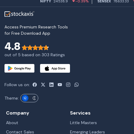
NIFTY
24538.9
-0.39%
SENSEX
78633.33
-0.4
Access Premium Research Tools
for Free Download App
4.8
out of 5 based on 303 Ratings
Follow us on:
Theme:
Company
Services
About
Little Masters
Contact Sales
Emerging Leaders