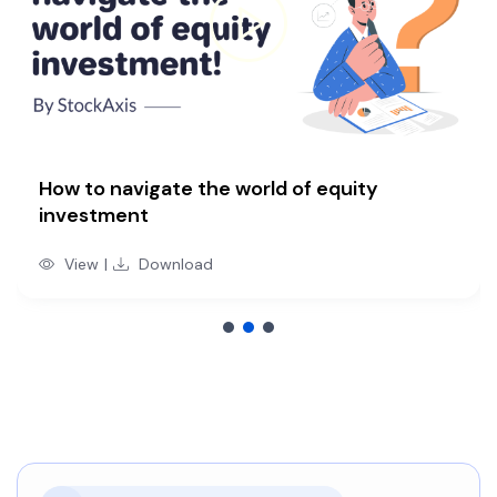
How to navigate the world of equity
investment
View
|
Download