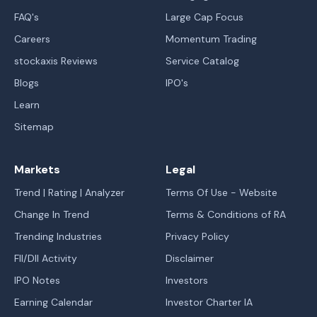
FAQ's
Large Cap Focus
Careers
Momentum Trading
stockaxis Reviews
Service Catalog
Blogs
IPO's
Learn
Sitemap
Markets
Legal
Trend | Rating | Analyzer
Terms Of Use - Website
Change In Trend
Terms & Conditions of RA
Trending Industries
Privacy Policy
FII/DII Activity
Disclaimer
IPO Notes
Investors
Earning Calendar
Investor Charter IA