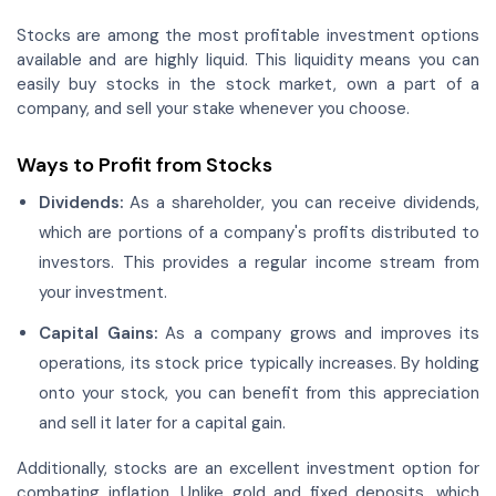
Stocks are among the most profitable investment options
available and are highly liquid. This liquidity means you can
easily buy stocks in the stock market, own a part of a
company, and sell your stake whenever you choose.
Ways to Profit from Stocks
Dividends:
As a shareholder, you can receive dividends,
which are portions of a company's profits distributed to
investors. This provides a regular income stream from
your investment.
Capital Gains:
As a company grows and improves its
operations, its stock price typically increases. By holding
onto your stock, you can benefit from this appreciation
and sell it later for a capital gain.
Additionally, stocks are an excellent investment option for
combating inflation. Unlike gold and fixed deposits, which