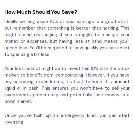
How Much Should You Save?
Ideally, setting aside 10% of your earnings is a good start,
but remember that something is better than nothing. This
might sound challenging if you struggle to manage your
money or expenses, but having less at hand means you'll
spend less. You'll be surprised at how quickly you can adapt
to spending a bit less.
Your first instinct might be to invest this 10% into the stock
market to benefit from compounding. However, if you have
any upcoming expenditures, it's best to keep this amount
liquid or in cash. This ensures you won't have to sell your
investments prematurely and potentially lose money in a
down market.
Once you've built up an emergency fund, you can start
investing.