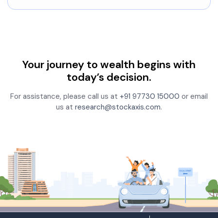
Your journey to wealth begins with
today’s decision.
For assistance, please call us at
+91 97730 15000
or email
us at
research@stockaxis.com
.