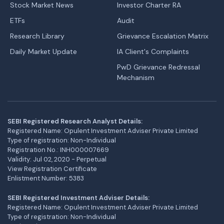
Stock Market News
Investor Charter RA
ETFs
Audit
Research Library
Grievance Escalation Matrix
Daily Market Update
IA Client's Complaints
PwD Grievance Redressal
Mechanism
SEBI Registered Research Analyst Details:
Registered Name: Opulent Investment Adviser Private Limited
Type of registration: Non-Individual
Registration No.: INH000007669
Validity: Jul 02, 2020 - Perpetual
View Registration Certificate
Enlistment Number: 5383
SEBI Registered Investment Adviser Details:
Registered Name: Opulent Investment Adviser Private Limited
Type of registration: Non-Individual