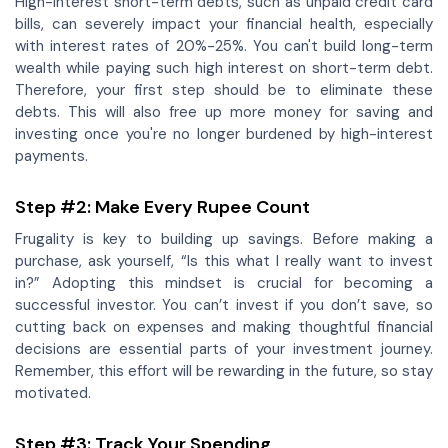
High-interest short-term debts, such as unpaid credit card
bills, can severely impact your financial health, especially
with interest rates of 20%-25%. You can't build long-term
wealth while paying such high interest on short-term debt.
Therefore, your first step should be to eliminate these
debts. This will also free up more money for saving and
investing once you're no longer burdened by high-interest
payments.
Step #2: Make Every Rupee Count
Frugality is key to building up savings. Before making a
purchase, ask yourself, “Is this what I really want to invest
in?” Adopting this mindset is crucial for becoming a
successful investor. You can’t invest if you don’t save, so
cutting back on expenses and making thoughtful financial
decisions are essential parts of your investment journey.
Remember, this effort will be rewarding in the future, so stay
motivated.
Step #3: Track Your Spending