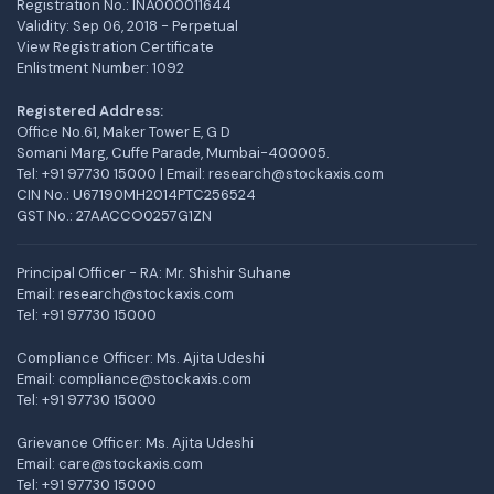
Registration No.: INA000011644
Validity: Sep 06, 2018 - Perpetual
View Registration Certificate
Enlistment Number: 1092
Registered Address:
Office No.61, Maker Tower E, G D
Somani Marg, Cuffe Parade, Mumbai-400005.
Tel: +91 97730 15000 | Email: research@stockaxis.com
CIN No.: U67190MH2014PTC256524
GST No.: 27AACCO0257G1ZN
Principal Officer - RA: Mr. Shishir Suhane
Email: research@stockaxis.com
Tel:
+91 97730 15000
Compliance Officer: Ms. Ajita Udeshi
Email: compliance@stockaxis.com
Tel:
+91 97730 15000
Grievance Officer: Ms. Ajita Udeshi
Email: care@stockaxis.com
Tel:
+91 97730 15000