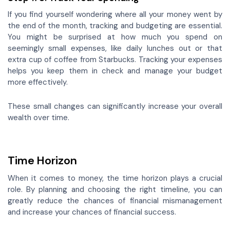
If you find yourself wondering where all your money went by
the end of the month, tracking and budgeting are essential.
You might be surprised at how much you spend on
seemingly small expenses, like daily lunches out or that
extra cup of coffee from Starbucks. Tracking your expenses
helps you keep them in check and manage your budget
more effectively.
These small changes can significantly increase your overall
wealth over time.
Time Horizon
When it comes to money, the time horizon plays a crucial
role. By planning and choosing the right timeline, you can
greatly reduce the chances of financial mismanagement
and increase your chances of financial success.