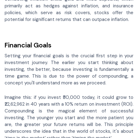
primarily act as hedges against inflation, and insurance
policies, which serve as risk covers, stocks offer the
potential for significant returns that can outpace inflation.
Financial Goals
Setting your financial goals is the crucial first step in your
investment journey. The earlier you start thinking about
investing, the better, because investing is fundamentally a
time game. This is due to the power of compounding, a
concept you'll understand more as we proceed.
Imagine this: if you invest ₹50,000 today, it could grow to
₹22,62,962 in 40 years with a 10% return on investment (ROI).
Compounding is the magical element of successful
investing. The younger you start and the more patient you
are, the greater your future returns will be. This principle
underscores the idea that in the world of stocks, it's about