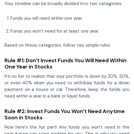
Your timeline can be broadly divided into two categories:
Funds you will need within one year.
Funds you won’t need for at least one year.
Based on these categories, follow two simple rules.
Rule #1: Don’t Invest Funds You Will Need Within
One Year in Stocks
It’s no fun to realize that your portfolio is down by 20%, 30%,
or even 40% when you need to withdraw funds for a down
payment on a house or car. Therefore, keep the funds you
need within a year in a bank or liquid funds.
Rule #2: Invest Funds You Won’t Need Anytime
Soon in Stocks
Now here's the fun part! Any funds you won’t need in the
near future can start working for you. This is why you need