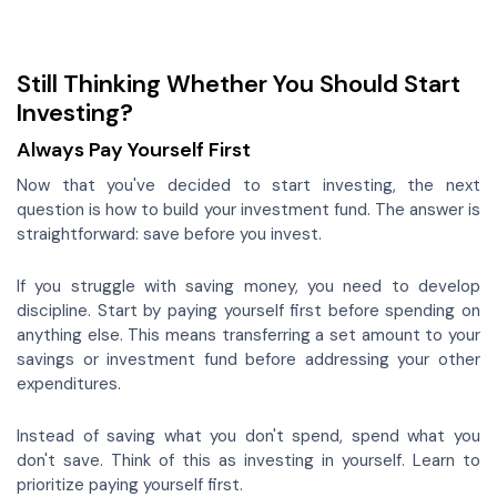
Still Thinking Whether You Should Start
Investing?
Always Pay Yourself First
Now that you've decided to start investing, the next
question is how to build your investment fund. The answer is
straightforward: save before you invest.
If you struggle with saving money, you need to develop
discipline. Start by paying yourself first before spending on
anything else. This means transferring a set amount to your
savings or investment fund before addressing your other
expenditures.
Instead of saving what you don't spend, spend what you
don't save. Think of this as investing in yourself. Learn to
prioritize paying yourself first.