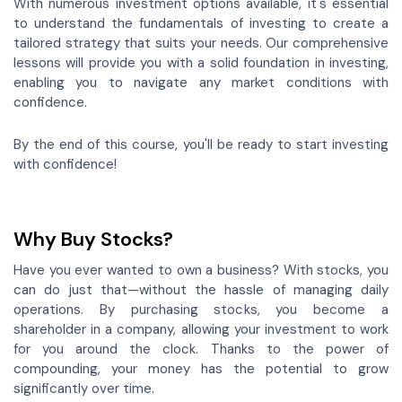
With numerous investment options available, it's essential
to understand the fundamentals of investing to create a
tailored strategy that suits your needs. Our comprehensive
lessons will provide you with a solid foundation in investing,
enabling you to navigate any market conditions with
confidence.
By the end of this course, you'll be ready to start investing
with confidence!
Why Buy Stocks?
Have you ever wanted to own a business? With stocks, you
can do just that—without the hassle of managing daily
operations. By purchasing stocks, you become a
shareholder in a company, allowing your investment to work
for you around the clock. Thanks to the power of
compounding, your money has the potential to grow
significantly over time.