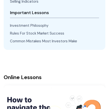
Selling Indicators
Important Lessons
Investment Philosophy
Rules For Stock Market Success
Common Mistakes Most Investors Make
Online Lessons