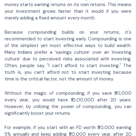
money starts earning returns on its own returns. This means
your investment grows faster than it would if you were
merely adding a fixed amount every month.
Because compounding builds on your returns, it's
recommended to start investing early. Compounding is one
of the simplest yet most effective ways to build wealth.
Many Indians prefer a ‘savings culture’ over an ‘investing
culture’ due to perceived risks associated with investing.
Often, people say, "I can’t afford to start investing." The
truth is, you can’t afford not to start investing because
time is the critical factor, not the amount of money.
Without the magic of compounding, if you save ₹50,000
every year, you would have ₹10,00,000 after 20 years.
However, by utilizing the power of compounding, you can
significantly boost your returns.
For example, if you start with an FD worth ₹50,000 earning
5% annually and keep adding ₹50,000 every year, after 20