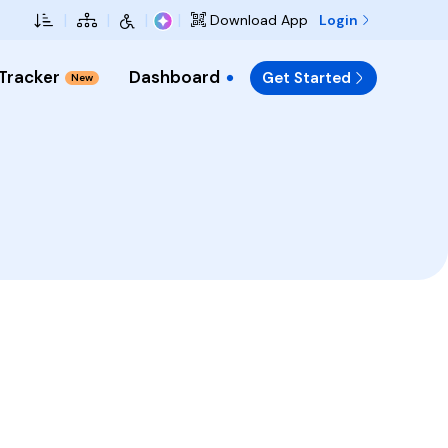
Skip to Main Content
|
|
|
|
Login
Download App
 Tracker
Dashboard
Get Started
New