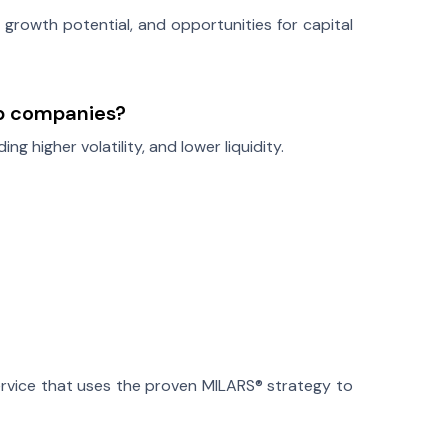
 growth potential, and opportunities for capital
ap companies?
ing higher volatility, and lower liquidity.
rvice that uses the proven MILARS® strategy to