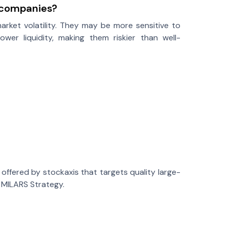
p companies?
market volatility. They may be more sensitive to
r liquidity, making them riskier than well-
ffered by stockaxis that targets quality large-
d MILARS Strategy.