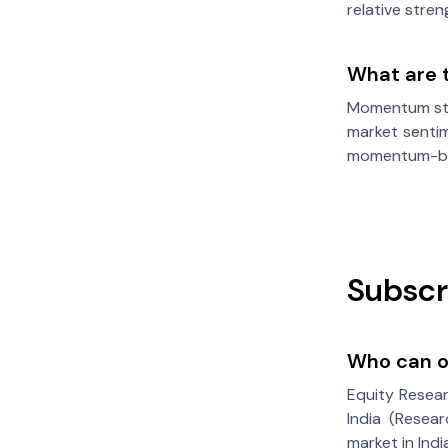
relative stre
What are 
Momentum stoc
market sentim
momentum-ba
Subscr
Who can of
Equity Resear
India (Resear
market in Ind