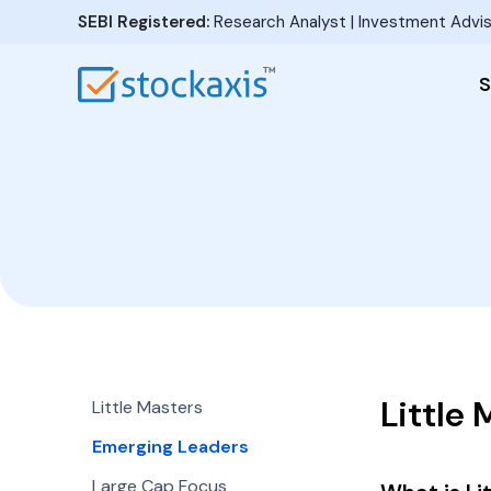
SEBI Registered:
Research Analyst | Investment Advis
S
Little 
Little Masters
Emerging Leaders
Large Cap Focus