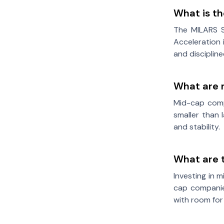
What is t
The MILARS S
Acceleration 
and disciplin
What are 
Mid-cap comp
smaller than 
and stability.
What are 
Investing in 
cap companies
with room for