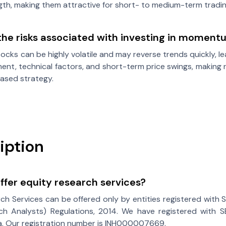
ngth, making them attractive for short- to medium-term tradin
the risks associated with investing in moment
ks can be highly volatile and may reverse trends quickly, lea
ent, technical factors, and short-term price swings, making r
sed strategy.
iption
fer equity research services?
ch Services can be offered only by entities registered with 
ch Analysts) Regulations, 2014. We have registered with SE
ia. Our registration number is INH000007669.