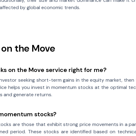
dditionally, their size and market dominance can make it c
affected by global economic trends.
 on the Move
cks on the Move service right for me?
 investor seeking short-term gains in the equity market, then
vice helps you invest in momentum stocks at the optimal techn
s and generate returns.
 momentum stocks?
cks are those that exhibit strong price movements in a pa
ined period. These stocks are identified based on technica