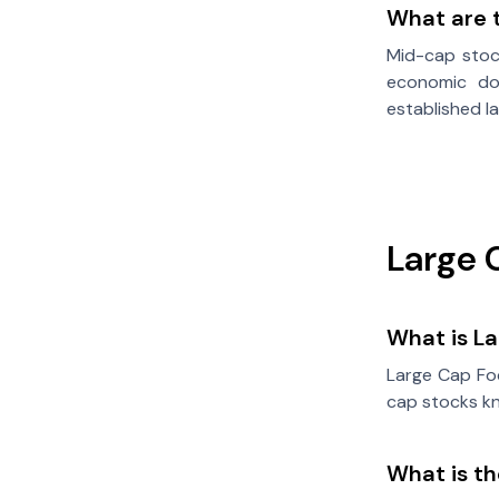
What are t
Mid-cap stock
economic dow
established 
Large 
What is L
Large Cap Foc
cap stocks kn
What is t