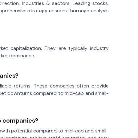
rection, Industries & sectors, Leading stocks,
 comprehensive strategy ensures thorough analysis
et capitalization. They are typically industry
arket dominance.
anies?
reliable returns. These companies often provide
market downturns compared to mid-cap and small-
ap companies?
growth potential compared to mid-cap and small-