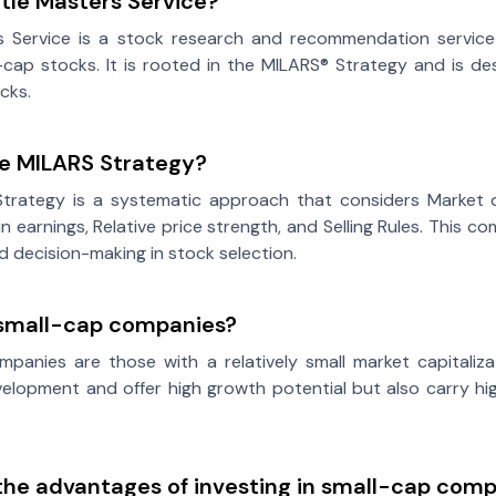
ttle Masters Service?
rs Service is a stock research and recommendation service 
cap stocks. It is rooted in the MILARS® Strategy and is de
cks.
he MILARS Strategy?
trategy is a systematic approach that considers Market di
in earnings, Relative price strength, and Selling Rules. This
ed decision-making in stock selection.
small-cap companies?
panies are those with a relatively small market capitaliza
elopment and offer high growth potential but also carry hi
the advantages of investing in small-cap com