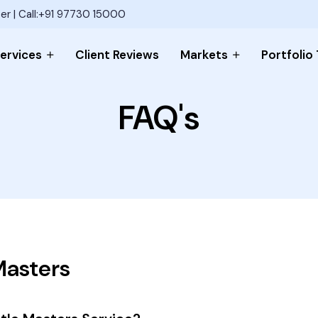
er | Call:+91 97730 15000
ervices
Client Reviews
Markets
Portfolio
FAQ's
Masters