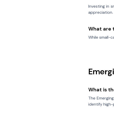
Investing in 
appreciation.
What are t
While small-ca
Emergi
What is t
The Emerging
identify high