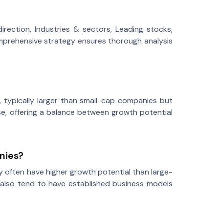
rection, Industries & sectors, Leading stocks,
 comprehensive strategy ensures thorough analysis
 typically larger than small-cap companies but
e, offering a balance between growth potential
nies?
y often have higher growth potential than large-
 also tend to have established business models