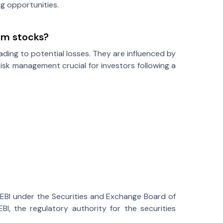
g opportunities.
um stocks?
ding to potential losses. They are influenced by
isk management crucial for investors following a
SEBI under the Securities and Exchange Board of
BI, the regulatory authority for the securities