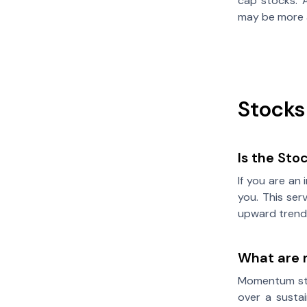
cap stocks. A
may be more 
Stocks
Is the Sto
If you are an
you. This ser
upward trend
What are
Momentum sto
over a susta