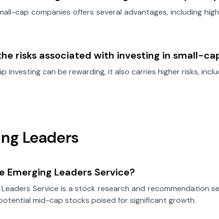
small-cap companies offers several advantages, including high
he risks associated with investing in small-c
p investing can be rewarding, it also carries higher risks, includ
ng Leaders
he Emerging Leaders Service?
 Leaders Service is a stock research and recommendation se
-potential mid-cap stocks poised for significant growth.