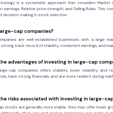
trategy is a systematic approach that considers Market di
in earnings, Relative price strength, and Selling Rules. This
ed decision-making in stock selection.
large-cap companies?
mpanies are well-established businesses with a large mark
a strong track record of stability, consistent earnings, and m
the advantages of investing in large-cap comp
large-cap companies offers stability, lower volatility, and 
nds, have strong financials, and are more resilient during 
he risks associated with investing in large-c
ap stocks are generally more stable, they may offer lower 