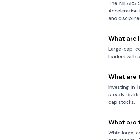
The MILARS S
Acceleration 
and disciplin
What are 
Large-cap co
leaders with 
What are 
Investing in 
steady divide
cap stocks.
What are t
While large-c