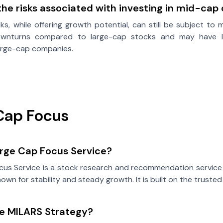
he risks associated with investing in mid-ca
s, while offering growth potential, can still be subject to 
nturns compared to large-cap stocks and may have lowe
large-cap companies.
Cap Focus
arge Cap Focus Service?
us Service is a stock research and recommendation service o
own for stability and steady growth. It is built on the truste
he MILARS Strategy?