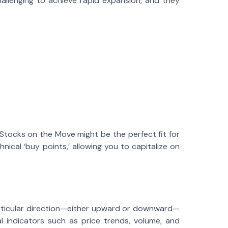
hallenging to achieve rapid expansion, and they
 Stocks on the Move might be the perfect fit for
ical ‘buy points,’ allowing you to capitalize on
rticular direction—either upward or downward—
l indicators such as price trends, volume, and