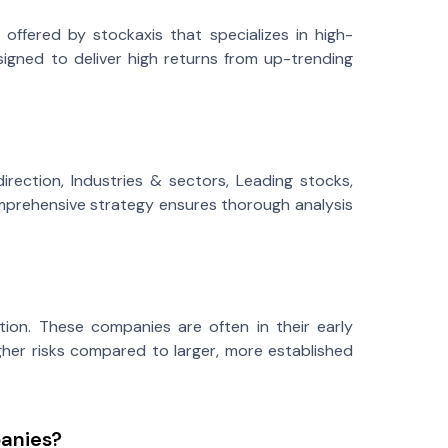
offered by stockaxis that specializes in high-
signed to deliver high returns from up-trending
rection, Industries & sectors, Leading stocks,
 comprehensive strategy ensures thorough analysis
tion. These companies are often in their early
gher risks compared to larger, more established
panies?