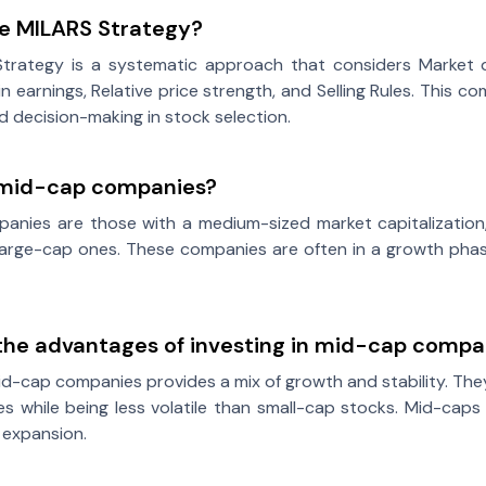
he MILARS Strategy?
trategy is a systematic approach that considers Market di
in earnings, Relative price strength, and Selling Rules. This
ed decision-making in stock selection.
mid-cap companies?
anies are those with a medium-sized market capitalization,
large-cap ones. These companies are often in a growth phas
the advantages of investing in mid-cap compa
mid-cap companies provides a mix of growth and stability. The
 while being less volatile than small-cap stocks. Mid-caps
 expansion.