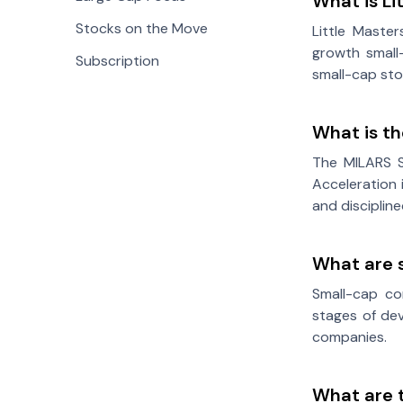
What is Li
Stocks on the Move
Little Maste
growth small-
Subscription
small-cap sto
What is t
The MILARS S
Acceleration 
and disciplin
What are 
Small-cap com
stages of dev
companies.
What are 