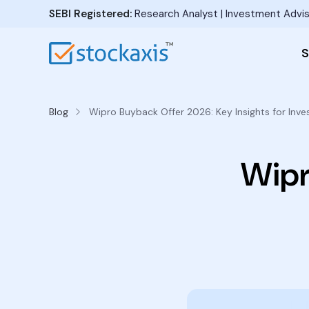
SEBI Registered:
Research Analyst | Investment Advis
S
Blog
Wipro Buyback Offer 2026: Key Insights for Inve
Wipr