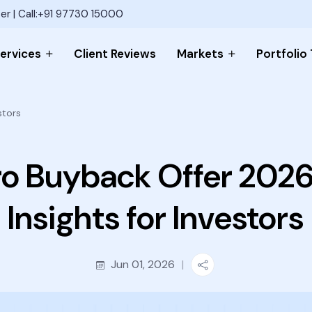
er | Call:+91 97730 15000
ervices
Client Reviews
Markets
Portfolio
stors
o Buyback Offer 2026
Insights for Investors
Jun 01, 2026
|