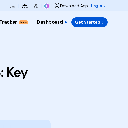
Skip to Main Content
|
|
|
|
Login
Download App
 Tracker
Dashboard
Get Started
New
: Key