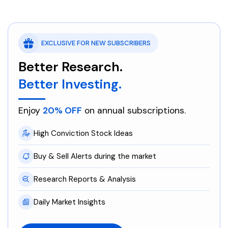
EXCLUSIVE FOR NEW SUBSCRIBERS
Better Research.
Better Investing.
Enjoy
20% OFF
on annual subscriptions.
High Conviction Stock Ideas
Buy & Sell Alerts during the market
Research Reports & Analysis
Daily Market Insights