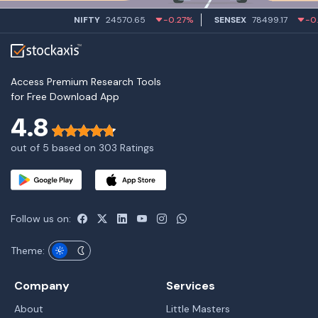
NIFTY
24570.65
-0.27%
SENSEX
78499.17
-0.58%
Access Premium Research Tools
for Free Download App
4.8
out of 5 based on 303 Ratings
Follow us on:
Theme:
Company
Services
About
Little Masters