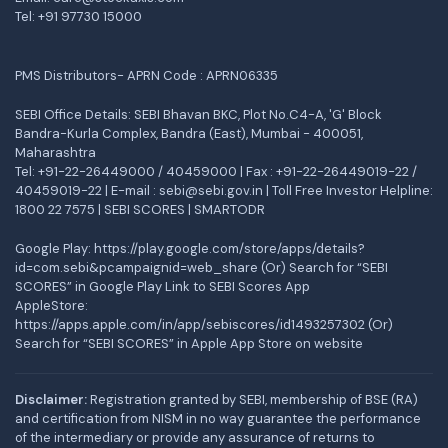
Tel:
+91 97730 15000
PMS Distributors- APRN Code : APRN06335
SEBI Office Details: SEBI Bhavan BKC, Plot No.C4-A, 'G' Block
Bandra-Kurla Complex, Bandra (East), Mumbai - 400051,
Maharashtra
Tel: +91-22-26449000 / 40459000 | Fax : +91-22-26449019-22 /
40459019-22 | E-mail : sebi@sebi.gov.in | Toll Free Investor Helpline:
1800 22 7575 |
SEBI SCORES
|
SMARTODR
Google Play:
https://play.google.com/store/apps/details?
id=com.sebi&pcampaignid=web_share
(Or) Search for “SEBI
SCORES” in Google Play Link to SEBI Scores App
AppleStore:
https://apps.apple.com/in/app/sebiscores/id1493257302
(Or)
Search for “SEBI SCORES” in Apple App Store on website
Disclaimer:
Registration granted by SEBI, membership of BSE (RA)
and certification from NISM in no way guarantee the performance
of the intermediary or provide any assurance of returns to