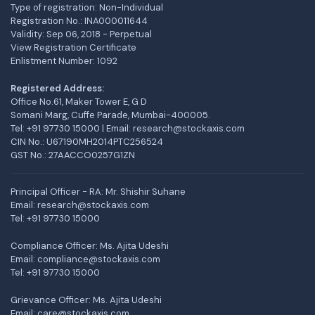
Type of registration: Non-Individual
Registration No.: INA000011644
Validity: Sep 06, 2018 - Perpetual
View Registration Certificate
Enlistment Number: 1092
Registered Address:
Office No.61, Maker Tower E, G D
Somani Marg, Cuffe Parade, Mumbai-400005.
Tel: +91 97730 15000 | Email: research@stockaxis.com
CIN No.: U67190MH2014PTC256524
GST No.: 27AACCO0257G1ZN
Principal Officer - RA: Mr. Shishir Suhane
Email: research@stockaxis.com
Tel:
+91 97730 15000
Compliance Officer: Ms. Ajita Udeshi
Email: compliance@stockaxis.com
Tel:
+91 97730 15000
Grievance Officer: Ms. Ajita Udeshi
Email: care@stockaxis.com