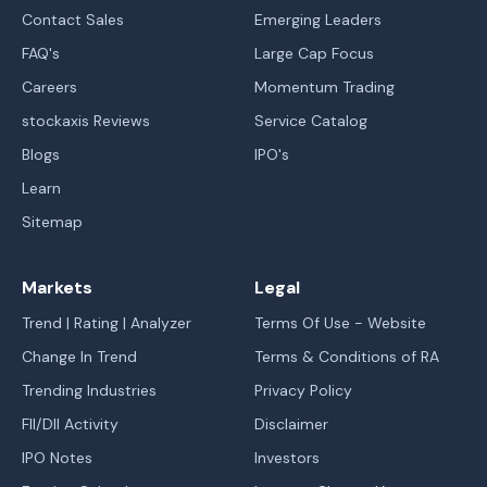
Contact Sales
Emerging Leaders
FAQ's
Large Cap Focus
Careers
Momentum Trading
stockaxis Reviews
Service Catalog
Blogs
IPO's
Learn
Sitemap
Markets
Legal
Trend | Rating | Analyzer
Terms Of Use - Website
Change In Trend
Terms & Conditions of RA
Trending Industries
Privacy Policy
FII/DII Activity
Disclaimer
IPO Notes
Investors