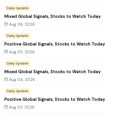
Daily Update
Mixed Global Signals, Stocks to Watch Today
Aug 06, 2026
Daily Update
Positive Global Signals, Stocks to Watch Today
Aug 05, 2026
Daily Update
Mixed Global Signals, Stocks to Watch Today
Aug 04, 2026
Daily Update
Positive Global Signals, Stocks to Watch Today
Aug 03, 2026