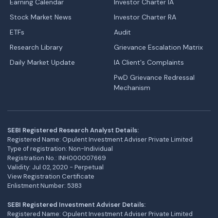
Earning Calendar
Investor Charter IA
Stock Market News
Investor Charter RA
ETFs
Audit
Research Library
Grievance Escalation Matrix
Daily Market Update
IA Client's Complaints
PwD Grievance Redressal
Mechanism
SEBI Registered Research Analyst Details:
Registered Name: Opulent Investment Adviser Private Limited
Type of registration: Non-Individual
Registration No.: INH000007669
Validity: Jul 02, 2020 - Perpetual
View Registration Certificate
Enlistment Number: 5383
SEBI Registered Investment Adviser Details:
Registered Name: Opulent Investment Adviser Private Limited