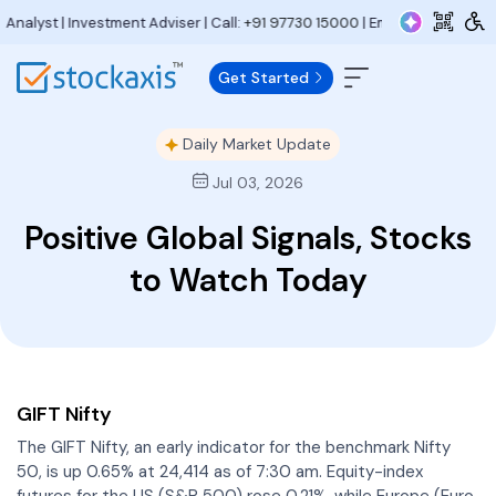
 Investment Adviser | Call:
+91 97730 15000
| Email:
research@stockaxis
Get Started
Daily Market Update
Jul 03, 2026
Positive Global Signals, Stocks
to Watch Today