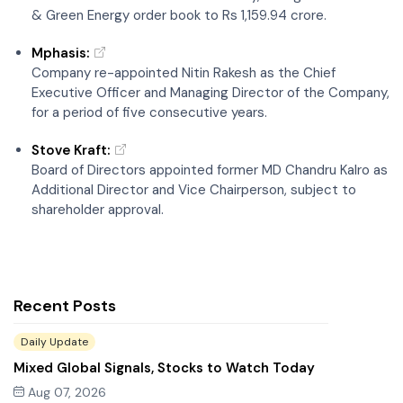
Recent Posts
Daily Update
Mixed Global Signals, Stocks to Watch Today
Aug 07, 2026