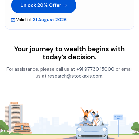
Unlock 20% Offer
Valid till
31 August 2026
Your journey to wealth begins with
today’s decision.
For assistance, please call us at
+91 97730 15000
or email
us at
research@stockaxis.com
.