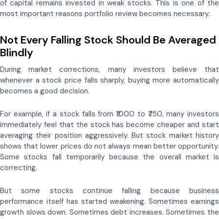
of capital remains invested in weak stocks. This is one of the
most important reasons portfolio review becomes necessary.
Not Every Falling Stock Should Be Averaged
Blindly
During market corrections, many investors believe that
whenever a stock price falls sharply, buying more automatically
becomes a good decision.
For example, if a stock falls from ₹1000 to ₹750, many investors
immediately feel that the stock has become cheaper and start
averaging their position aggressively. But stock market history
shows that lower prices do not always mean better opportunity.
Some stocks fall temporarily because the overall market is
correcting.
But some stocks continue falling because business
performance itself has started weakening. Sometimes earnings
growth slows down. Sometimes debt increases. Sometimes the