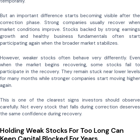
temporarily.
But an important difference starts becoming visible after the
correction phase. Strong companies usually recover when
market conditions improve. Stocks backed by strong earnings
growth and healthy business fundamentals often start
participating again when the broader market stabilizes.
However, weaker stocks often behave very differently. Even
when the market begins recovering, some stocks fail to
participate in the recovery. They remain stuck near lower levels
for many months while stronger companies start moving higher
again.
This is one of the clearest signs investors should observe
carefully. Not every stock that falls during correction deserves
the same confidence during recovery.
Holding Weak Stocks For Too Long Can
Keep Capital Blocked For Years