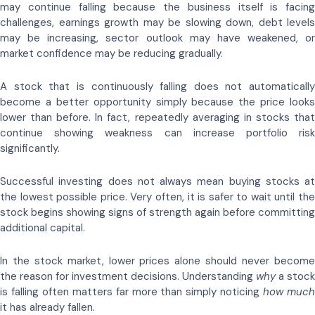
may continue falling because the business itself is facing
challenges, earnings growth may be slowing down, debt levels
may be increasing, sector outlook may have weakened, or
market confidence may be reducing gradually.
A stock that is continuously falling does not automatically
become a better opportunity simply because the price looks
lower than before. In fact, repeatedly averaging in stocks that
continue showing weakness can increase portfolio risk
significantly.
Successful investing does not always mean buying stocks at
the lowest possible price. Very often, it is safer to wait until the
stock begins showing signs of strength again before committing
additional capital.
In the stock market, lower prices alone should never become
the reason for investment decisions. Understanding
why
a stock
is falling often matters far more than simply noticing
how muc
it has already fallen.