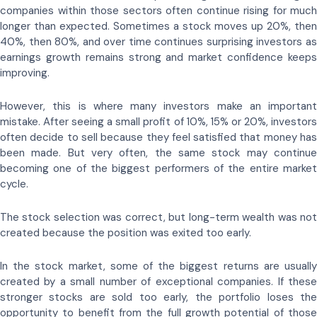
companies within those sectors often continue rising for much
longer than expected. Sometimes a stock moves up 20%, then
40%, then 80%, and over time continues surprising investors as
earnings growth remains strong and market confidence keeps
improving.
However, this is where many investors make an important
mistake. After seeing a small profit of 10%, 15% or 20%, investors
often decide to sell because they feel satisfied that money has
been made. But very often, the same stock may continue
becoming one of the biggest performers of the entire market
cycle.
The stock selection was correct, but long-term wealth was not
created because the position was exited too early.
In the stock market, some of the biggest returns are usually
created by a small number of exceptional companies. If these
stronger stocks are sold too early, the portfolio loses the
opportunity to benefit from the full growth potential of those