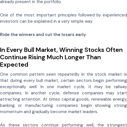
already present in the portfolio.
One of the most important principles followed by experienced
investors can be explained in a very simple way.
Ride the winners and cut the losers early.
In Every Bull Market, Winning Stocks Often
Continue Rising Much Longer Than
Expected
One common pattern seen repeatedly in the stock market is
that during every bull market, certain sectors begin performing
exceptionally well. In one market cycle, it may be railway
companies. In another cycle, defense companies may start
attracting attention. At times capital goods, renewable energy,
banking or manufacturing companies begin showing strong
momentum and gradually become market leaders.
As these sectors continue performing well, the strongest