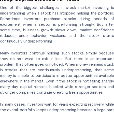
One of the biggest challenges in stock market investing is
understanding when a stock has stopped helping the portfolio.
Sometimes investors purchase stocks during periods of
excitement when a sector is performing strongly. But after
some time, business growth slows down, market confidence
reduces, price behavior weakens, and the stock starts
continuously underperforming.
Many investors continue holding such stocks simply because
they do not want to exit in loss. But there is an important
problem that often goes unnoticed. When money remains stuck
in stocks that are continuously underperforming, that same
money is unable to participate in better opportunities available
elsewhere in the market. Even if the stock is not falling sharply
every day, capital remains blocked while stronger sectors and
stronger companies continue creating fresh opportunities.
In many cases, investors wait for years expecting recovery, while
the overall portfolio keeps underperforming because a large part