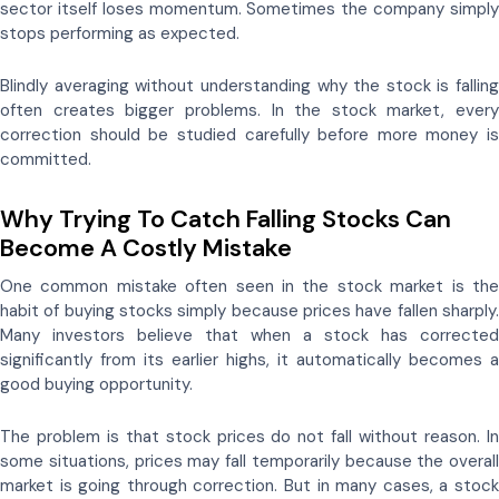
sector itself loses momentum. Sometimes the company simply
stops performing as expected.
Blindly averaging without understanding why the stock is falling
often creates bigger problems. In the stock market, every
correction should be studied carefully before more money is
committed.
Why Trying To Catch Falling Stocks Can
Become A Costly Mistake
One common mistake often seen in the stock market is the
habit of buying stocks simply because prices have fallen sharply.
Many investors believe that when a stock has corrected
significantly from its earlier highs, it automatically becomes a
good buying opportunity.
The problem is that stock prices do not fall without reason. In
some situations, prices may fall temporarily because the overall
market is going through correction. But in many cases, a stock