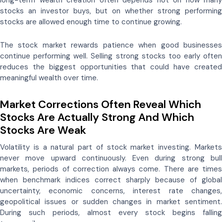
long-term wealth creation often depends not on how many
stocks an investor buys, but on whether strong performing
stocks are allowed enough time to continue growing.
The stock market rewards patience when good businesses
continue performing well. Selling strong stocks too early often
reduces the biggest opportunities that could have created
meaningful wealth over time.
Market Corrections Often Reveal Which
Stocks Are Actually Strong And Which
Stocks Are Weak
Volatility is a natural part of stock market investing. Markets
never move upward continuously. Even during strong bull
markets, periods of correction always come. There are times
when benchmark indices correct sharply because of global
uncertainty, economic concerns, interest rate changes,
geopolitical issues or sudden changes in market sentiment.
During such periods, almost every stock begins falling