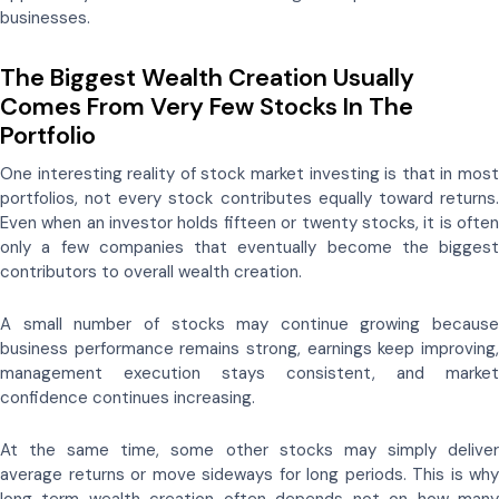
businesses.
The Biggest Wealth Creation Usually
Comes From Very Few Stocks In The
Portfolio
One interesting reality of stock market investing is that in most
portfolios, not every stock contributes equally toward returns.
Even when an investor holds fifteen or twenty stocks, it is often
only a few companies that eventually become the biggest
contributors to overall wealth creation.
A small number of stocks may continue growing because
business performance remains strong, earnings keep improving,
management execution stays consistent, and market
confidence continues increasing.
At the same time, some other stocks may simply deliver
average returns or move sideways for long periods. This is why