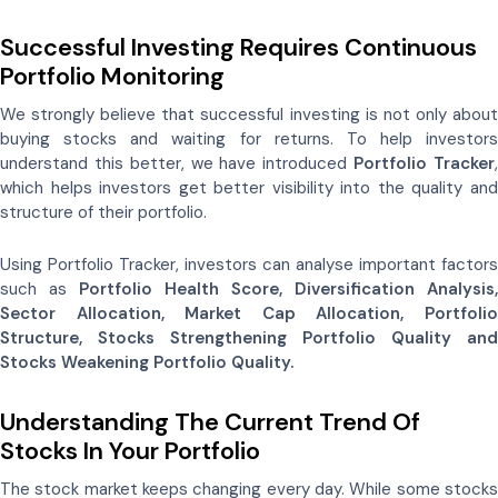
Successful Investing Requires Continuous
Portfolio Monitoring
We strongly believe that successful investing is not only about
buying stocks and waiting for returns. To help investors
understand this better, we have introduced
Portfolio Tracker
which helps investors get better visibility into the quality and
structure of their portfolio.
Using Portfolio Tracker, investors can analyse important factors
such as
Portfolio Health Score, Diversification Analysis,
Sector Allocation, Market Cap Allocation, Portfolio
Structure, Stocks Strengthening Portfolio Quality and
Stocks Weakening Portfolio Quality.
Understanding The Current Trend Of
Stocks In Your Portfolio
The stock market keeps changing every day. While some stocks