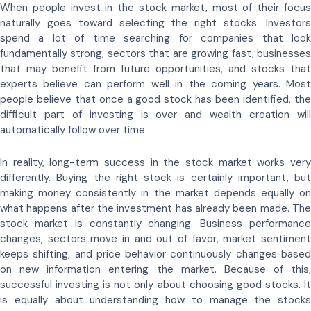
When people invest in the stock market, most of their focus
naturally goes toward selecting the right stocks. Investors
spend a lot of time searching for companies that look
fundamentally strong, sectors that are growing fast, businesses
that may benefit from future opportunities, and stocks that
experts believe can perform well in the coming years. Most
people believe that once a good stock has been identified, the
difficult part of investing is over and wealth creation will
automatically follow over time.
In reality, long-term success in the stock market works very
differently. Buying the right stock is certainly important, but
making money consistently in the market depends equally on
what happens after the investment has already been made. The
stock market is constantly changing. Business performance
changes, sectors move in and out of favor, market sentiment
keeps shifting, and price behavior continuously changes based
on new information entering the market. Because of this,
successful investing is not only about choosing good stocks. It
is equally about understanding how to manage the stocks