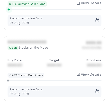
View Details
0.18% Current Gain / Loss
Recommendation Date:
06 Aug, 2026
XXXXXXXXXXXXXXXX
XXXX.XX
Stocks on the Move
Open
XX.XX (XX.XX%)
Buy Price
Target
Stop Loss
XXXX.00
XXXX.00
XXXX.00
View Details
-1.43% Current Gain / Loss
Recommendation Date:
05 Aug, 2026