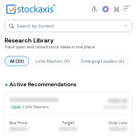
Search by company name
Search by Symbol
Research Library
Track open and closed stock ideas in one place.
All (33)
Little Masters (11)
Emerging Leaders (4)
Active Recommendations
XXXXXXXXXXXXXXXX
XXXX.XX
Little Masters
Open
XX.XX (XX.XX%)
Buy Price
Target
Stop Loss
XXXX.00
XXXX.00
XXXX.00