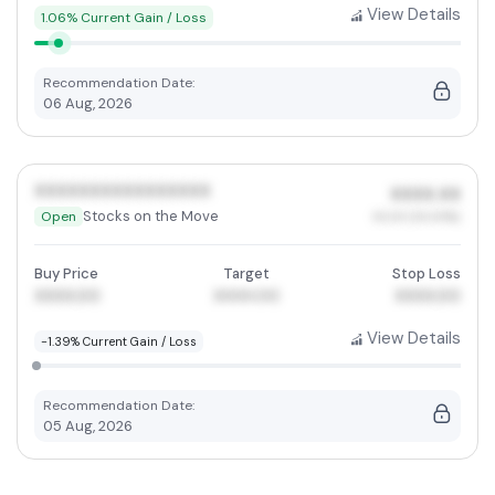
View Details
1.06% Current Gain / Loss
Recommendation Date:
06 Aug, 2026
XXXXXXXXXXXXXXXX
XXXX.XX
Stocks on the Move
Open
XX.XX (XX.XX%)
Buy Price
Target
Stop Loss
XXXX.00
XXXX.00
XXXX.00
View Details
-1.39% Current Gain / Loss
Recommendation Date:
05 Aug, 2026