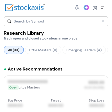
Search by company name
Search by Symbol
Research Library
Track open and closed stock ideas in one place.
All (33)
Little Masters (11)
Emerging Leaders (4)
Active Recommendations
XXXXXXXXXXXXXXXX
XXXX.XX
Little Masters
Open
XX.XX (XX.XX%)
Buy Price
Target
Stop Loss
XXXX.00
XXXX.00
XXXX.00