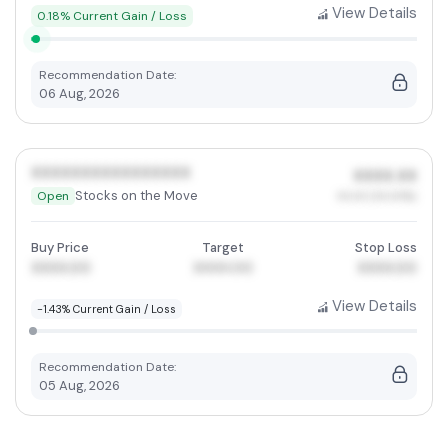
View Details
0.18% Current Gain / Loss
Recommendation Date:
06 Aug, 2026
XXXXXXXXXXXXXXXX
XXXX.XX
Stocks on the Move
Open
XX.XX (XX.XX%)
Buy Price
Target
Stop Loss
XXXX.00
XXXX.00
XXXX.00
View Details
-1.43% Current Gain / Loss
Recommendation Date:
05 Aug, 2026