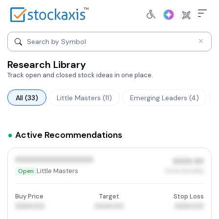
Search by company name
Search by Symbol
Research Library
Track open and closed stock ideas in one place.
All (33)
Little Masters (11)
Emerging Leaders (4)
Active Recommendations
XXXXXXXXXXXXXXXX
XXXX.XX
Little Masters
Open
XX.XX (XX.XX%)
Buy Price
Target
Stop Loss
XXXX.00
XXXX.00
XXXX.00