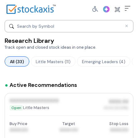
Search by company name
Search by Symbol
Research Library
Track open and closed stock ideas in one place.
All (33)
Little Masters (11)
Emerging Leaders (4)
Active Recommendations
XXXXXXXXXXXXXXXX
XXXX.XX
Little Masters
Open
XX.XX (XX.XX%)
Buy Price
Target
Stop Loss
XXXX.00
XXXX.00
XXXX.00