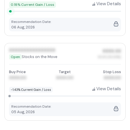
View Details
0.18% Current Gain / Loss
Recommendation Date:
06 Aug, 2026
XXXXXXXXXXXXXXXX
XXXX.XX
Stocks on the Move
Open
XX.XX (XX.XX%)
Buy Price
Target
Stop Loss
XXXX.00
XXXX.00
XXXX.00
View Details
-1.43% Current Gain / Loss
Recommendation Date:
05 Aug, 2026