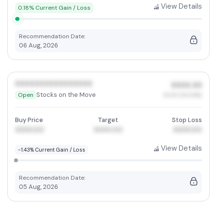
View Details
0.18% Current Gain / Loss
Recommendation Date:
06 Aug, 2026
XXXXXXXXXXXXXXXX
XXXX.XX
Stocks on the Move
Open
XX.XX (XX.XX%)
Buy Price
Target
Stop Loss
XXXX.00
XXXX.00
XXXX.00
View Details
-1.43% Current Gain / Loss
Recommendation Date:
05 Aug, 2026