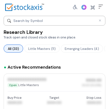
Search by company name
Search by Symbol
Research Library
Track open and closed stock ideas in one place.
All (33)
Little Masters (11)
Emerging Leaders (4)
Active Recommendations
XXXXXXXXXXXXXXXX
XXXX.XX
Little Masters
Open
XX.XX (XX.XX%)
Buy Price
Target
Stop Loss
XXXX.00
XXXX.00
XXXX.00