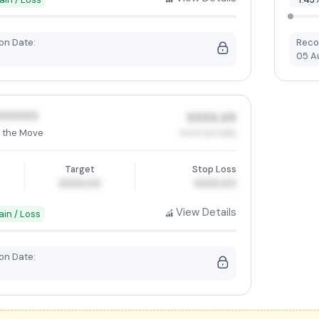
n Date:
Reco
05 A
XXXXXX
XXXX.XX
 the Move
XX.XX (XX.XX%)
Target
Stop Loss
XXXX.00
XXXX.00
View Details
ain / Loss
n Date: