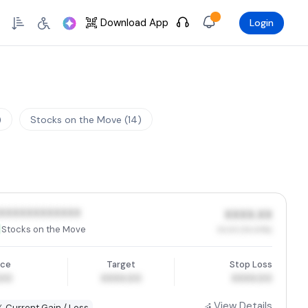
Skip to Main Content
Download App
Login
)
Stocks on the Move (14)
XXXXXXXXXXXX
XXXX.XX
Stocks on the Move
XX.XX (XX.XX%)
ice
Target
Stop Loss
.00
XXXX.00
XXXX.00
View Details
% Current Gain / Loss