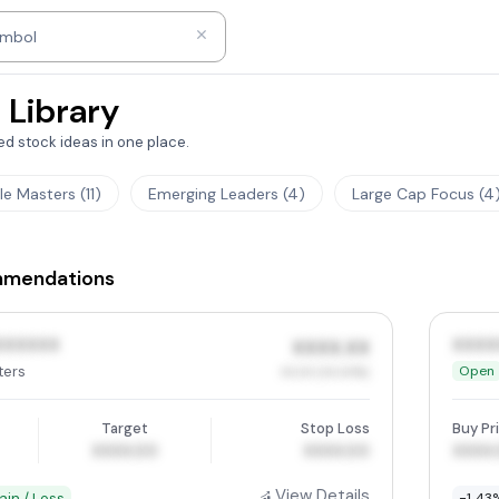
ny name
ymbol
 Library
d stock ideas in one place.
tle Masters (11)
Emerging Leaders (4)
Large Cap Focus (4
mmendations
XXXXXX
XXXX
XXXX.XX
ters
Open
XX.XX (XX.XX%)
Target
Stop Loss
Buy Pr
XXXX.00
XXXX.00
XXXX
View Details
ain / Loss
-1.43