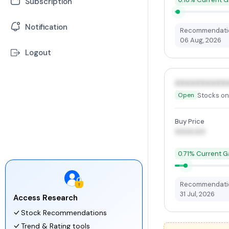
Subscription
-
Earning Calendar
-
Mutual Funds
-
Stock Market News
Notification
Recommendatio
06 Aug, 2026
-
ETFs
Logout
XXXXXXXXXX
Stocks on
Open
Buy Price
XXXX.00
0.71% Current G
Recommendatio
31 Jul, 2026
Access Research
Stock Recommendations
Trend & Rating tools