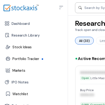
Search by compa
Search by S
Research
Dashboard
Track open and close
Research Library
All (33)
Lit
Stock Ideas
-
Can Buy Stocks
Active Reco
Portfolio Tracker
-
Open Position
-
Stocks
Markets
-
Closed Position
XXXXXXXXXX
-
Mutual Funds
Little Mas
Open
-
Trend | Rating | Analyzer
IPO Notes
-
Change In Trend
Buy Price
Watchlist
-
Trending Industries
XXXX.00
-
FII/DII Activity
-
Stocks
0.18% Current G