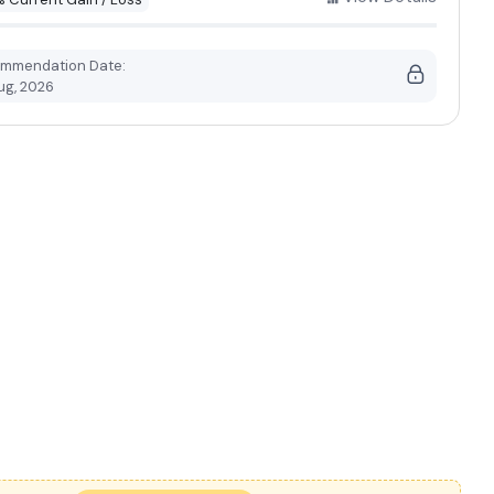
mmendation Date:
ug, 2026