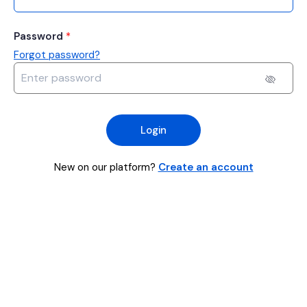
Password
*
Forgot password?
Login
New on our platform?
Create an account