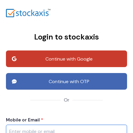
Login to stockaxis
Continue with Google
Continue with OTP
Or
Mobile or Email
*